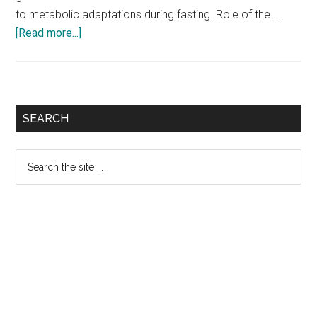
to metabolic adaptations during fasting. Role of the …
about
[Read more...]
New
Gut-
Secreted
Hormone
Primary
SEARCH
‘Famsin’
Sidebar
Contributes
Search
to
the
Metabolic
site
Adaptations
...
During
Fasting:
Study