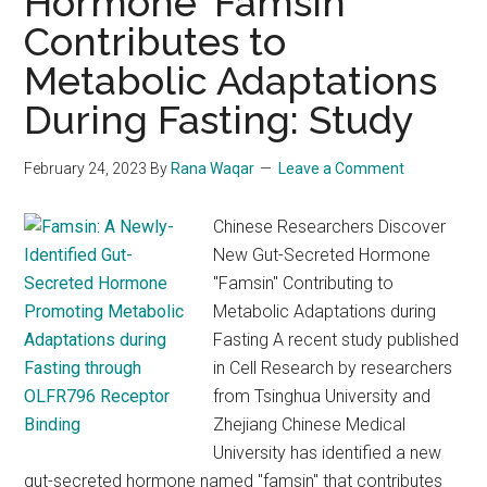
Hormone ‘Famsin’
Contributes to
Metabolic Adaptations
During Fasting: Study
February 24, 2023
By
Rana Waqar
Leave a Comment
Chinese Researchers Discover
New Gut-Secreted Hormone
"Famsin" Contributing to
Metabolic Adaptations during
Fasting A recent study published
in Cell Research by researchers
from Tsinghua University and
Zhejiang Chinese Medical
University has identified a new
gut-secreted hormone named "famsin" that contributes