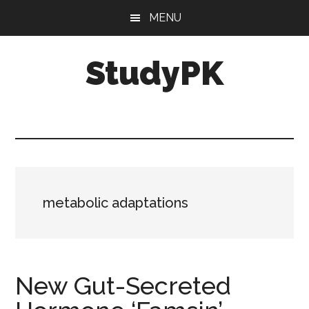
Skip
Skip
MENU
to
to
main
primary
StudyPK
content
sidebar
metabolic adaptations
New Gut-Secreted