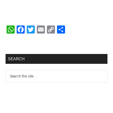
WhatsApp
Facebook
Twitter
Email
Copy
Share
Link
Primary
SEARCH
Sidebar
Search
the
site
...