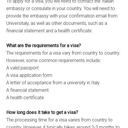
To apply for a visa, you will need to contact the Italian
embassy or consulate in your country. You will need to
provide the embassy with your confirmation email from
Universitaly, as well as other documents, such as a
financial statement and a health certificate.
What are the requirements for a visa?
The requirements for a visa vary from country to country.
However, some common requirements include:
A valid passport
A visa application form
A letter of acceptance from a university in Italy
A financial statement
A health certificate
How long does it take to get a visa?
The processing time for a visa varies from country to
country. However, it typically takes around 2-3 months to