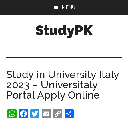
Skip
Skip
MENU
to
to
main
primary
StudyPK
content
sidebar
Study in University Italy
2023 – Universitaly
Portal Apply Online
WhatsApp
Facebook
Twitter
Email
Copy
Share
Link