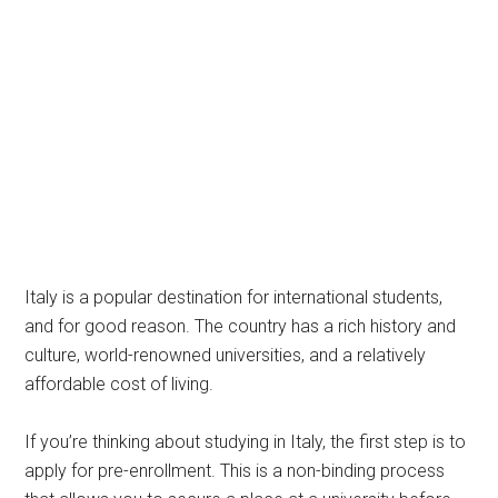
Italy is a popular destination for international students,
and for good reason. The country has a rich history and
culture, world-renowned universities, and a relatively
affordable cost of living.
If you’re thinking about studying in Italy, the first step is to
apply for pre-enrollment. This is a non-binding process