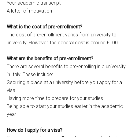
Your academic transcript
A letter of motivation
What is the cost of pre-enrollment?
The cost of pre-enrollment varies from university to
university. However, the general cost is around €100.
What are the benefits of pre-enrollment?
There are several benefits to pre-enrolling in a university
in Italy. These include:
Securing a place at a university before you apply for a
visa
Having more time to prepare for your studies
Being able to start your studies earlier in the academic
year
How do I apply for a visa?