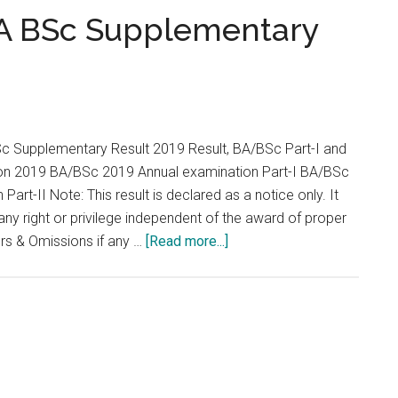
...
BA BSc Supplementary
Sc Supplementary Result 2019 Result, BA/BSc Part-I and
ion 2019 BA/BSc 2019 Annual examination Part-I BA/BSc
art-II Note: This result is declared as a notice only. It
 any right or privilege independent of the award of proper
about
ors & Omissions if any …
[Read more...]
University
of
Swat
BA
BSc
Supplementary