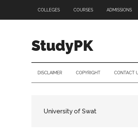
Skip
Skip
Skip
COLLEGES
COURSES
ADMISSIONS
to
to
to
main
secondary
primary
content
menu
sidebar
StudyPK
DISCLAIMER
COPYRIGHT
CONTACT 
University of Swat