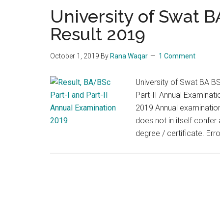
University of Swat 
Result 2019
October 1, 2019
By
Rana Waqar
1 Comment
University of Swat BA B
Part-II Annual Examinat
2019 Annual examination P
does not in itself confer
degree / certificate. Err