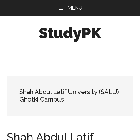
Skip
Skip
MENU
to
to
main
primary
StudyPK
content
sidebar
Shah Abdul Latif University (SALU)
Ghotki Campus
Shah Abdul Latif