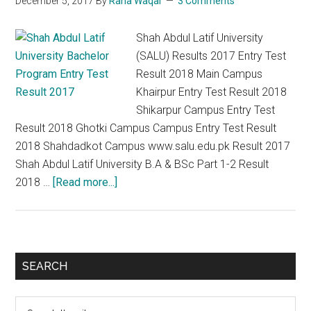
December 5, 2017
By
Rana Waqar
3 Comments
2
Result
Shah Abdul Latif University
2018
(SALU) Results 2017 Entry Test
Result 2018 Main Campus
Khairpur Entry Test Result 2018
Shikarpur Campus Entry Test
Result 2018 Ghotki Campus Campus Entry Test Result
2018 Shahdadkot Campus www.salu.edu.pk Result 2017
Shah Abdul Latif University B.A & BSc Part 1-2 Result
about
2018 …
[Read more...]
Shah
Abdul
Latif
University
Primary
SEARCH
salu.edu.pk
Sidebar
Results
Search
2017