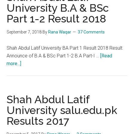
University B.A & BSc
Part 1-2 Result 2018
September 7, 2018
By
Rana Waqar
37 Comments
Shah Abdul Latif University BA Part 1 Result 2018 Result
Announce of B.A & BSc Part 1-2 B.A Part-I …
[Read
about
more...]
Shah
Abdul
Latif
University
Shah Abdul Latif
B.A
University salu.edu.pk
&
Results 2017
BSc
Part
1-