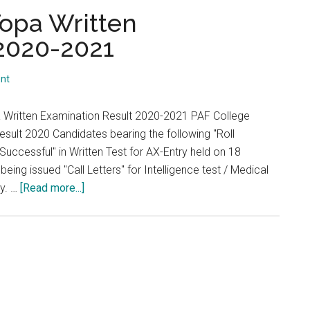
...
opa Written
 2020-2021
nt
 Written Examination Result 2020-2021 PAF College
sult 2020 Candidates bearing the following "Roll
uccessful" in Written Test for AX-Entry held on 18
eing issued "Call Letters" for Intelligence test / Medical
about
ly. …
[Read more...]
PAF
College
Lower
Topa
Written
Examination