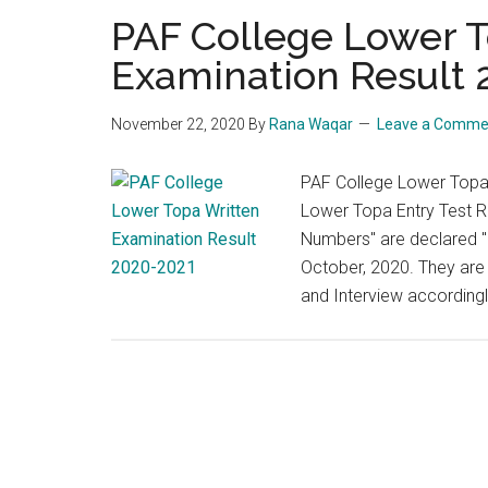
PAF College Lower T
Examination Result
November 22, 2020
By
Rana Waqar
Leave a Comme
PAF College Lower Topa
Lower Topa Entry Test Re
Numbers" are declared "S
October, 2020. They are b
and Interview according