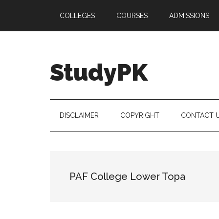
Skip
Skip
Skip
COLLEGES
COURSES
ADMISSIONS
to
to
to
main
secondary
primary
content
menu
sidebar
StudyPK
DISCLAIMER
COPYRIGHT
CONTACT 
PAF College Lower Topa