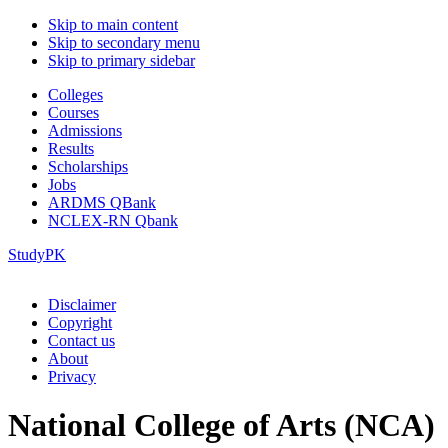
Skip to main content
Skip to secondary menu
Skip to primary sidebar
Colleges
Courses
Admissions
Results
Scholarships
Jobs
ARDMS QBank
NCLEX-RN Qbank
StudyPK
Disclaimer
Copyright
Contact us
About
Privacy
National College of Arts (NCA)