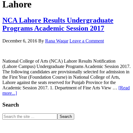
Lahore
NCA Lahore Results Undergraduate
Programs Academic Session 2017
December 6, 2016
By
Rana Waqar
Leave a Comment
National College of Arts (NCA) Lahore Results Notification
(Lahore Campus) Undergraduate Programs Academic Session 2017.
The following candidates are provisionally selected for admission in
the First Year (Foundation Course) in National College of Arts,
Lahore against the seats reserved for Punjab Province for the
Academic Session 2017. 1. Department of Fine Arts View …
[Read
about
more...]
NCA
Lahore
Primary
Search
Results
Sidebar
Undergraduate
Search
Programs
the
Academic
site
Session
...