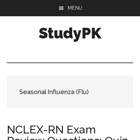
Skip
Skip
MENU
to
to
main
primary
StudyPK
content
sidebar
Seasonal Influenza (Flu)
NCLEX-RN Exam