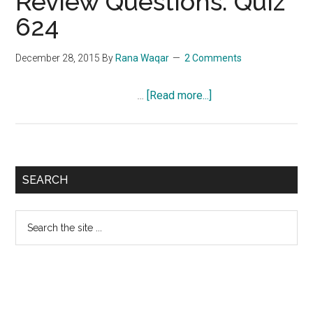
Review Questions: Quiz
624
December 28, 2015
By
Rana Waqar
2 Comments
about
…
[Read more...]
NCLEX-
RN
Exam
Review
Primary
SEARCH
Questions:
Sidebar
Quiz
Search
624
the
site
...