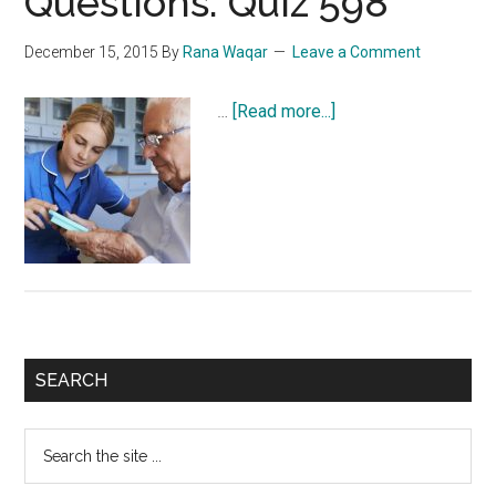
Questions: Quiz 598
December 15, 2015
By
Rana Waqar
Leave a Comment
about
…
[Read more...]
NCLEX
Exam
Practice
Questions:
Quiz
598
Primary
SEARCH
Sidebar
Search
the