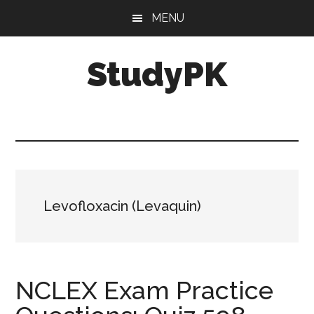
Skip
Skip
MENU
to
to
main
primary
StudyPK
content
sidebar
Levofloxacin (Levaquin)
NCLEX Exam Practice