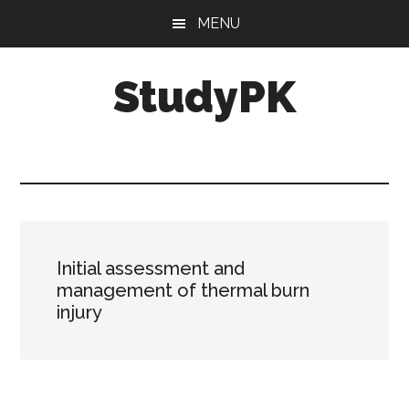
Skip
Skip
MENU
to
to
main
primary
StudyPK
content
sidebar
Initial assessment and
management of thermal burn
injury