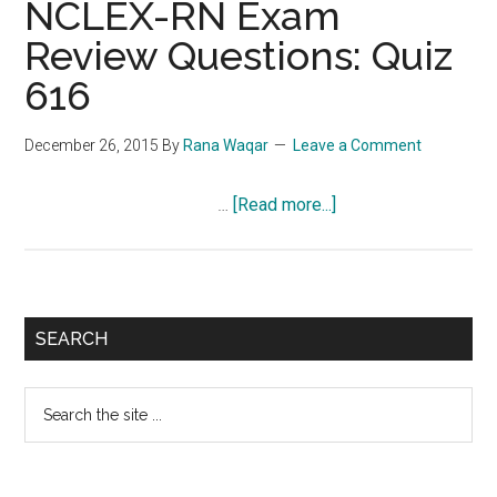
NCLEX-RN Exam
Review Questions: Quiz
616
December 26, 2015
By
Rana Waqar
Leave a Comment
about
…
[Read more...]
NCLEX-
RN
Exam
Review
Primary
SEARCH
Questions:
Sidebar
Quiz
Search
616
the
site
...