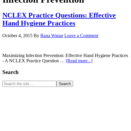
NCLEX Practice Questions: Effective
Hand Hygiene Practices
October 4, 2015
By
Rana Waqar
Leave a Comment
Maximizing Infection Prevention: Effective Hand Hygiene Practices
about
- A NCLEX Practice Question …
[Read more...]
NCLEX
Practice
Primary
Search
Questions:
Sidebar
Effective
Search
Hand
the
Hygiene
site
Practices
...