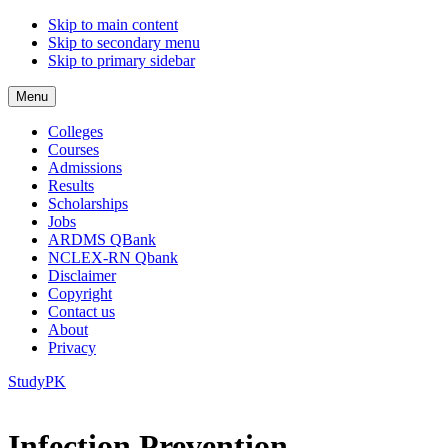
Skip to main content
Skip to secondary menu
Skip to primary sidebar
Menu
Colleges
Courses
Admissions
Results
Scholarships
Jobs
ARDMS QBank
NCLEX-RN Qbank
Disclaimer
Copyright
Contact us
About
Privacy
StudyPK
Infection Prevention