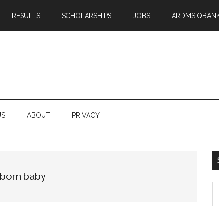
RESULTS
SCHOLARSHIPS
JOBS
ARDMS QBAN
US
ABOUT
PRIVACY
wborn baby
S
th
si