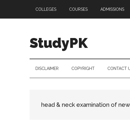
Skip
Skip
Skip
COLLEGES
COURSES
ADMISSIONS
to
to
to
main
secondary
primary
content
menu
sidebar
StudyPK
DISCLAIMER
COPYRIGHT
CONTACT 
head & neck examination of ne