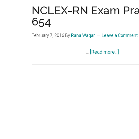
NCLEX-RN Exam Prac
654
February 7, 2016
By
Rana Waqar
Leave a Comment
about
…
[Read more...]
NCLEX-
RN
Exam
Practice
Question
Quiz
654