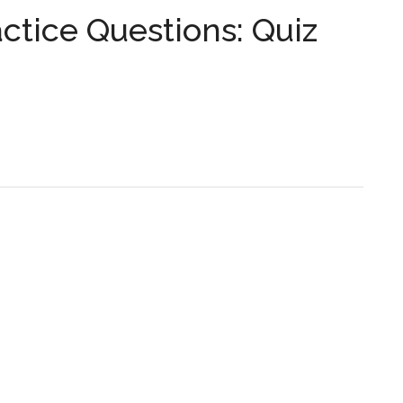
...
tice Questions: Quiz
s: