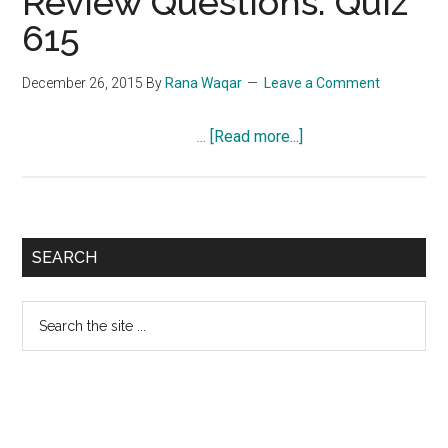
Review Questions: Quiz
615
December 26, 2015
By
Rana Waqar
Leave a Comment
about
…
[Read more...]
NCLEX-
RN
Exam
Review
Primary
SEARCH
Questions:
Sidebar
Quiz
Search
615
the
site
...