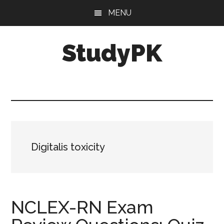
Skip
Skip
MENU
to
to
main
primary
StudyPK
content
sidebar
Digitalis toxicity
NCLEX-RN Exam