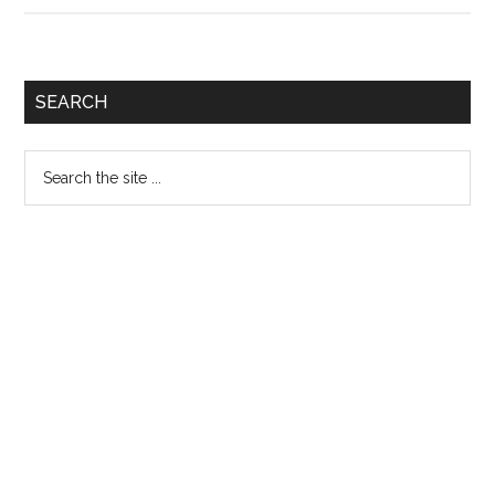
Quiz
171
Primary
SEARCH
Sidebar
Search
the
site
...