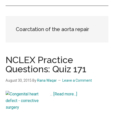
Coarctation of the aorta repair
NCLEX Practice
Questions: Quiz 171
August 30, 2015
By
Rana Waqar
Leave a Comment
about
…
[Read more...]
NCLEX
Practice
Questions: