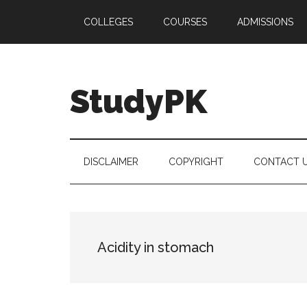
Skip
Skip
Skip
COLLEGES
COURSES
ADMISSIONS
to
to
to
main
secondary
primary
content
menu
sidebar
StudyPK
DISCLAIMER
COPYRIGHT
CONTACT 
Acidity in stomach