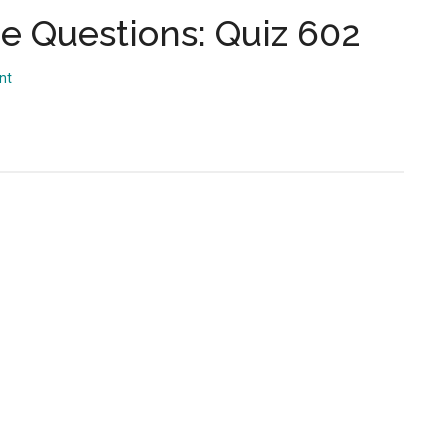
...
 Questions: Quiz 602
nt
s: