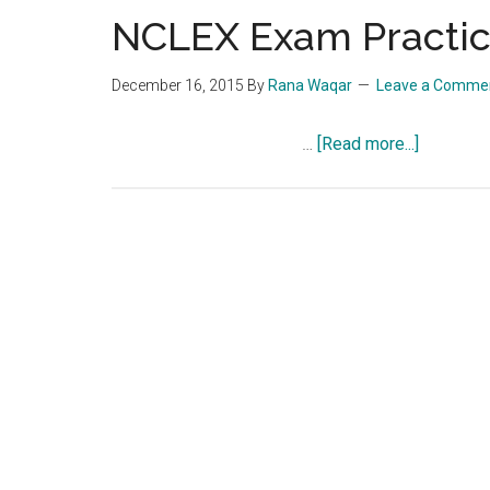
NCLEX Exam Practice
December 16, 2015
By
Rana Waqar
Leave a Comme
about
…
[Read more...]
NCLEX
Exam
Practice
Question
Quiz
602