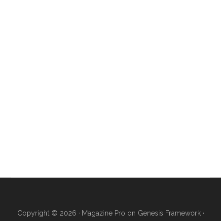
Copyright © 2026 ·
Magazine Pro
on
Genesis Framework
·