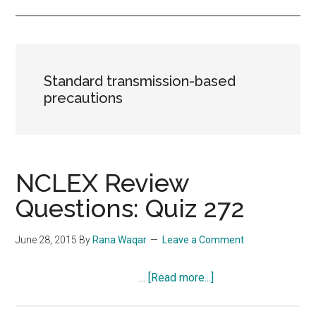
Standard transmission-based
precautions
NCLEX Review
Questions: Quiz 272
June 28, 2015
By
Rana Waqar
Leave a Comment
about
…
[Read more...]
NCLEX
Review