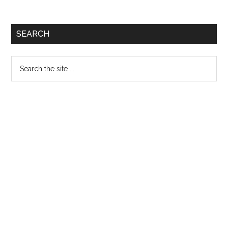
Questions:
Quiz
Primary
SEARCH
272
Sidebar
Search
the
site
...