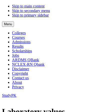
Skip to main content
Skip to secondary menu
Skip to primary sidebar
Menu
Colleges
Courses
Admissions
Results
Scholarships
Jobs
ARDMS QBank
NCLEX-RN Qbank
Disclaimer
Copyright
Contact us
About
Privacy
StudyPK
Laboratory values