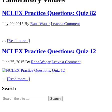
NCLEX Practice Questions: Quiz 82
July 20, 2015
By
Rana Waqar
Leave a Comment
about
…
[Read more...]
NCLEX
Practice
NCLEX Practice Questions: Quiz 12
Questions:
Quiz
June 25, 2015
By
Rana Waqar
Leave a Comment
82
about
…
[Read more...]
NCLEX
Practice
Primary
Search
Questions:
Sidebar
Quiz
Search
12
the
site
...