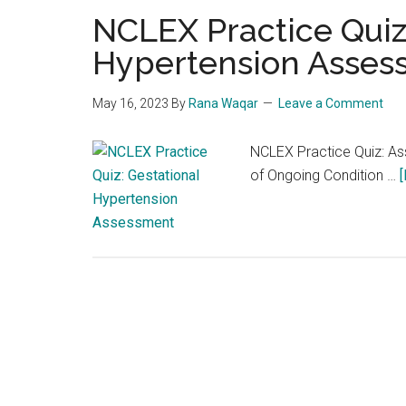
NCLEX Practice Quiz
Hypertension Asses
May 16, 2023
By
Rana Waqar
Leave a Comment
NCLEX Practice Quiz: Ass
of Ongoing Condition …
[