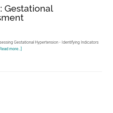
...
: Gestational
sment
essing Gestational Hypertension - Identifying Indicators
about
Read more...]
NCLEX
Practice
Quiz:
Gestational
Hypertension
Assessment