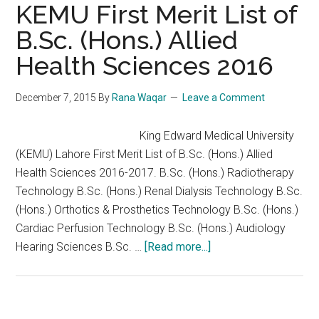
Allied
KEMU First Merit List of
Health
B.Sc. (Hons.) Allied
Sciences
Health Sciences 2016
(SAHS)
Lahore
2nd
December 7, 2015
By
Rana Waqar
Leave a Comment
Merit
List
King Edward Medical University
2016
(KEMU) Lahore First Merit List of B.Sc. (Hons.) Allied
Health Sciences 2016-2017. B.Sc. (Hons.) Radiotherapy
Technology B.Sc. (Hons.) Renal Dialysis Technology B.Sc.
(Hons.) Orthotics & Prosthetics Technology B.Sc. (Hons.)
Cardiac Perfusion Technology B.Sc. (Hons.) Audiology
about
Hearing Sciences B.Sc. …
[Read more...]
KEMU
First
Merit