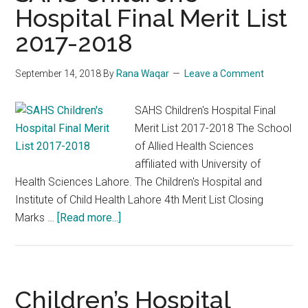
Hospital Final Merit List
2017-2018
September 14, 2018
By
Rana Waqar
Leave a Comment
SAHS Children's Hospital Final
Merit List 2017-2018 The School
of Allied Health Sciences
affiliated with University of
Health Sciences Lahore. The Children's Hospital and
Institute of Child Health Lahore 4th Merit List Closing
about
Marks …
[Read more...]
SAHS
Children’s
Hospital
Final
Children’s Hospital
Merit