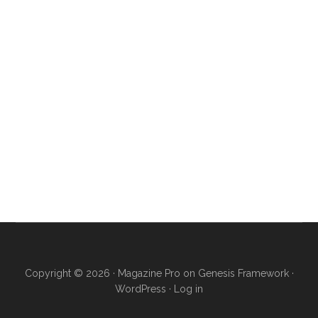
Copyright © 2026 ·
Magazine Pro
on
Genesis Framework
·
WordPress
·
Log in