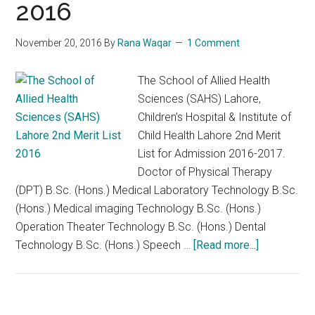
2016
2018
November 20, 2016
By
Rana Waqar
1 Comment
The School of Allied Health
Sciences (SAHS) Lahore,
Children’s Hospital & Institute of
Child Health Lahore 2nd Merit
List for Admission 2016-2017.
Doctor of Physical Therapy
(DPT) B.Sc. (Hons.) Medical Laboratory Technology B.Sc.
(Hons.) Medical imaging Technology B.Sc. (Hons.)
Operation Theater Technology B.Sc. (Hons.) Dental
about
Technology B.Sc. (Hons.) Speech …
[Read more...]
The
School
of