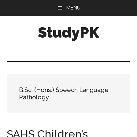
Skip
Skip
MENU
to
to
main
primary
StudyPK
content
sidebar
B.Sc. (Hons.) Speech Language
Pathology
SAHS Children’s