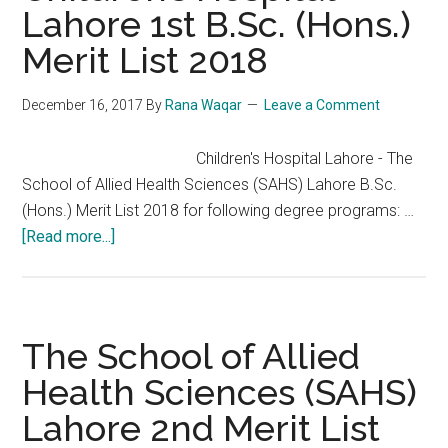
Lahore 1st B.Sc. (Hons.)
List
Merit List 2018
2017-
2018
December 16, 2017
By
Rana Waqar
Leave a Comment
Children's Hospital Lahore - The
School of Allied Health Sciences (SAHS) Lahore B.Sc.
(Hons.) Merit List 2018 for following degree programs: …
about
[Read more...]
Children’s
Hospital
Lahore
1st
The School of Allied
B.Sc.
Health Sciences (SAHS)
(Hons.)
Lahore 2nd Merit List
Merit
List