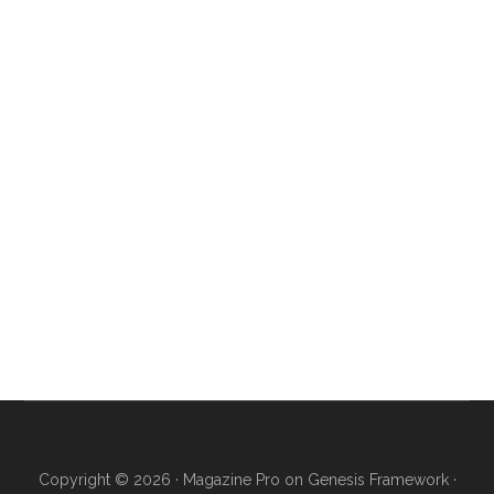
Copyright © 2026 ·
Magazine Pro
on
Genesis Framework
·