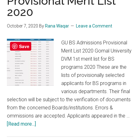
Provisional Merit List
2020
October 7, 2020
By
Rana Waqar
Leave a Comment
GU BS Admissions Provisional
Save
Merit List 2020 Gomal University
DVM 1st merit list for BS
programs 2020 These are the
lists of provisionally selected
applicants for BS programs in
various departments. Their final
selection will be subject to the verification of documents
from the concerned Boards/institutions. Errors &
ommissions are accepted. Applicants appeared in the …
about
[Read more...]
GU
BS