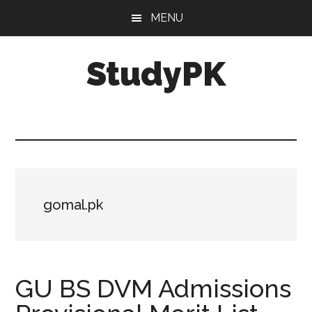
Skip
Skip
MENU
to
to
main
primary
StudyPK
content
sidebar
gomal.pk
GU BS DVM Admissions