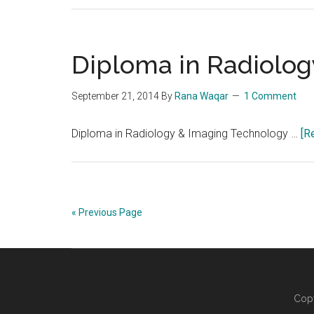
Diploma in Radiolo
September 21, 2014
By
Rana Waqar
1 Comment
Diploma in Radiology & Imaging Technology …
[R
« Previous Page
Copy