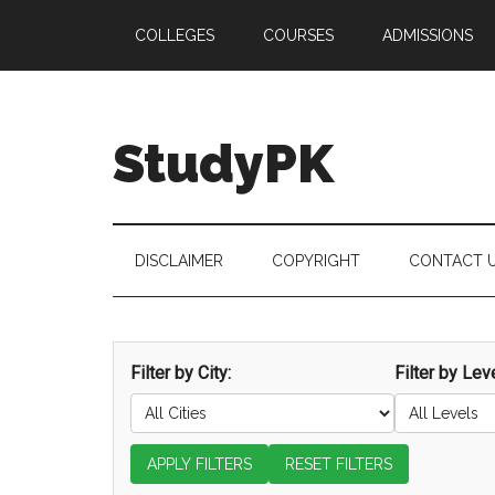
Skip
Skip
Skip
COLLEGES
COURSES
ADMISSIONS
to
to
to
main
secondary
primary
content
menu
sidebar
StudyPK
DISCLAIMER
COPYRIGHT
CONTACT 
Filter by City:
Filter by Leve
APPLY FILTERS
RESET FILTERS