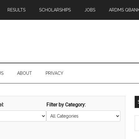
RESULTS
SCHOLARSHIPS
JOBS
ARDMS QBAN
US
ABOUT
PRIVACY
l:
Filter by Category:
S
th
si