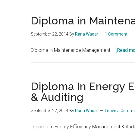
Diploma in Mainte
September 22, 2014
By
Rana Waqar
1 Comment
Diploma in Maintenance Management …
[Read mor
Diploma In Energy 
& Auditing
September 22, 2014
By
Rana Waqar
Leave a Comm
Diploma In Energy Efficiency Management & Audi