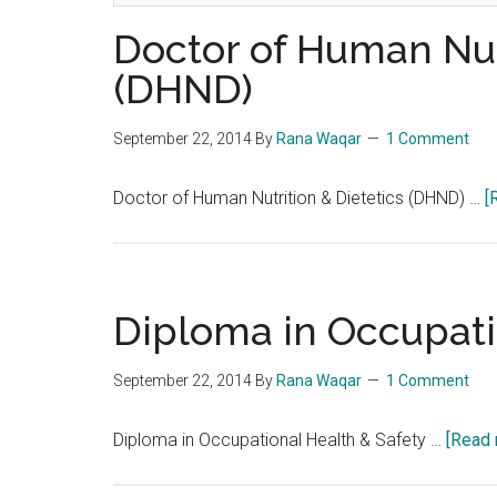
Doctor of Human Nutr
(DHND)
September 22, 2014
By
Rana Waqar
1 Comment
Doctor of Human Nutrition & Dietetics (DHND) …
[
Diploma in Occupati
September 22, 2014
By
Rana Waqar
1 Comment
Diploma in Occupational Health & Safety …
[Read 