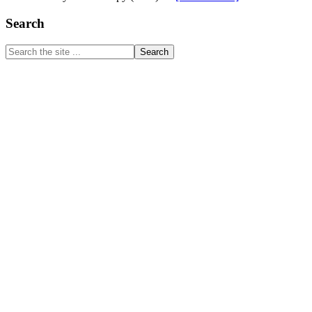
Doctor
of
Primary
Search
Physical
Sidebar
Therapy
Search
(DPT)
the
site
...