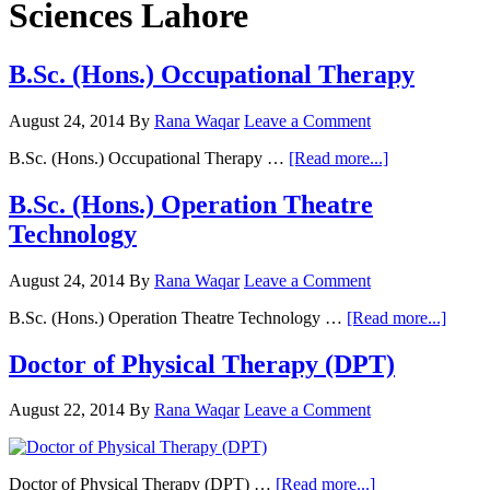
Sciences Lahore
B.Sc. (Hons.) Occupational Therapy
August 24, 2014
By
Rana Waqar
Leave a Comment
about
B.Sc. (Hons.) Occupational Therapy …
[Read more...]
B.Sc.
(Hons.)
B.Sc. (Hons.) Operation Theatre
Occupational
Technology
Therapy
August 24, 2014
By
Rana Waqar
Leave a Comment
about
B.Sc. (Hons.) Operation Theatre Technology …
[Read more...]
B.Sc.
(Hons
Doctor of Physical Therapy (DPT)
Opera
Theat
August 22, 2014
By
Rana Waqar
Leave a Comment
Techn
about
Doctor of Physical Therapy (DPT) …
[Read more...]