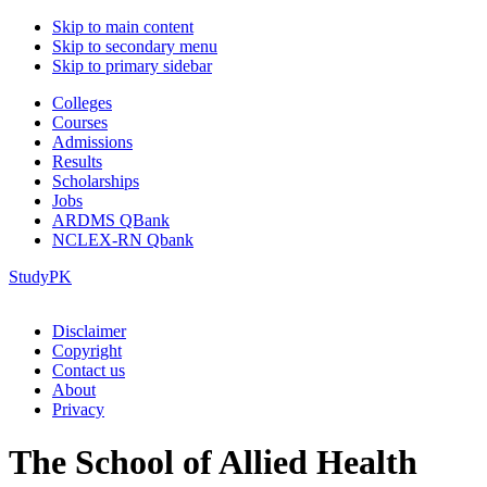
Skip to main content
Skip to secondary menu
Skip to primary sidebar
Colleges
Courses
Admissions
Results
Scholarships
Jobs
ARDMS QBank
NCLEX-RN Qbank
StudyPK
Disclaimer
Copyright
Contact us
About
Privacy
The School of Allied Health