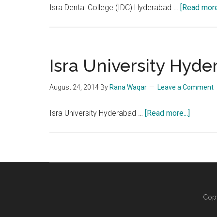
Isra Dental College (IDC) Hyderabad …
[Read more.
Isra University Hyd
August 24, 2014
By
Rana Waqar
Leave a Comment
about
Isra University Hyderabad …
[Read more...]
Isra
Universi
Hydera
Copy