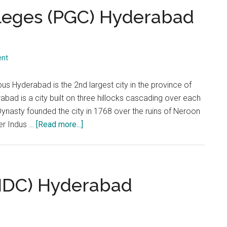
...
lleges (PGC) Hyderabad
ent
 Hyderabad is the 2nd largest city in the province of
rabad is a city built on three hillocks cascading over each
ynasty founded the city in 1768 over the ruins of Neroon
about
ver Indus …
[Read more...]
Punjab
Group
of
Colleges
 (IDC) Hyderabad
(PGC)
Hyderabad
Campus