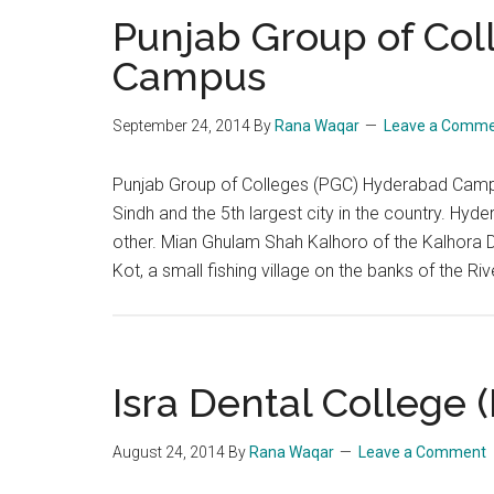
Punjab Group of Co
Campus
September 24, 2014
By
Rana Waqar
Leave a Comm
Punjab Group of Colleges (PGC) Hyderabad Campus
Sindh and the 5th largest city in the country. Hyde
other. Mian Ghulam Shah Kalhoro of the Kalhora D
Kot, a small fishing village on the banks of the Ri
Isra Dental College
August 24, 2014
By
Rana Waqar
Leave a Comment