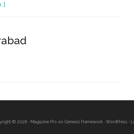
about
..]
Isra
Dental
College
(IDC)
erabad
Hyderabad
ty
bad
right © 2026 ·
Magazine Pro
on
Genesis Framework
·
WordPress
·
L