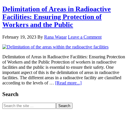
Delimitation of Areas in Radioactive
Facilities: Ensuring Protection of
Workers and the Public
February 19, 2023
By
Rana Waqar
Leave a Comment
Delimitation of Areas in Radioactive Facilities: Ensuring Protection
of Workers and the Public Protection of workers in radioactive
facilities and the public is essential to ensure their safety. One
important aspect of this is the delimitation of areas in radioactive
facilities. The different areas in a radioactive facility are classified
about
according to the levels of …
[Read more...]
Delimitation
of
Primary
Search
Areas
Sidebar
in
Search
Radioactive
the
Facilities:
site
Ensuring
...
Protection
of