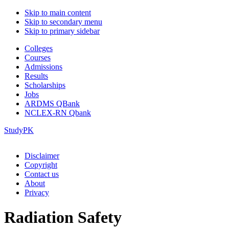
Skip to main content
Skip to secondary menu
Skip to primary sidebar
Colleges
Courses
Admissions
Results
Scholarships
Jobs
ARDMS QBank
NCLEX-RN Qbank
StudyPK
Disclaimer
Copyright
Contact us
About
Privacy
Radiation Safety