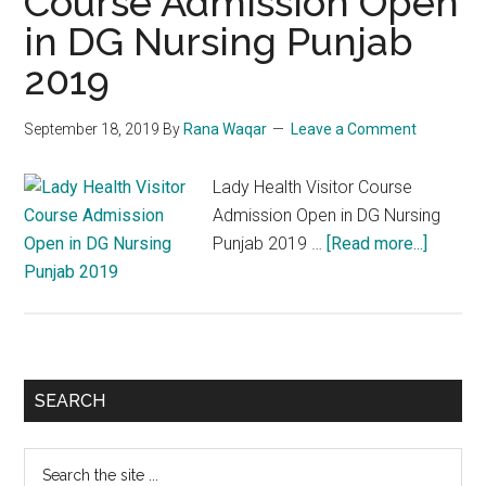
Course Admission Open
in DG Nursing Punjab
2019
September 18, 2019
By
Rana Waqar
Leave a Comment
Lady Health Visitor Course
Admission Open in DG Nursing
about
Punjab 2019 …
[Read more...]
Lady
Health
Visitor
Course
Admiss
Primary
SEARCH
Open
Sidebar
in
Search
DG