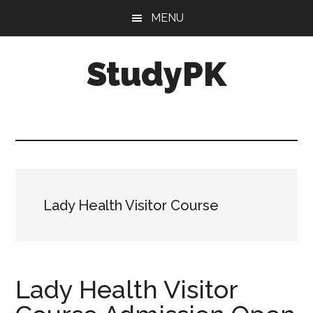
Skip
Skip
MENU
to
to
main
primary
StudyPK
content
sidebar
Lady Health Visitor Course
Lady Health Visitor