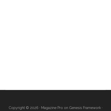
Copyright © 2026 ·
Magazine Pro
on
Genesis Framework
·