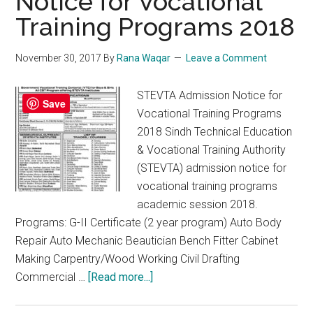
Notice for Vocational
Training Programs 2018
November 30, 2017
By
Rana Waqar
Leave a Comment
STEVTA Admission Notice for
Save
Vocational Training Programs
2018 Sindh Technical Education
& Vocational Training Authority
(STEVTA) admission notice for
vocational training programs
academic session 2018.
Programs: G-II Certificate (2 year program) Auto Body
Repair Auto Mechanic Beautician Bench Fitter Cabinet
Making Carpentry/Wood Working Civil Drafting
about
Commercial …
[Read more...]
STEVTA
Admission