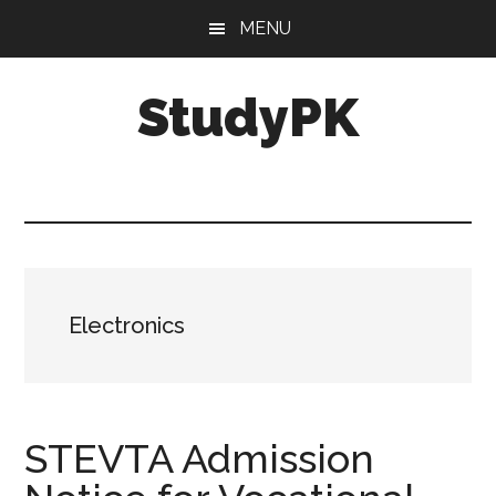
Skip
Skip
MENU
to
to
main
primary
StudyPK
content
sidebar
Electronics
STEVTA Admission