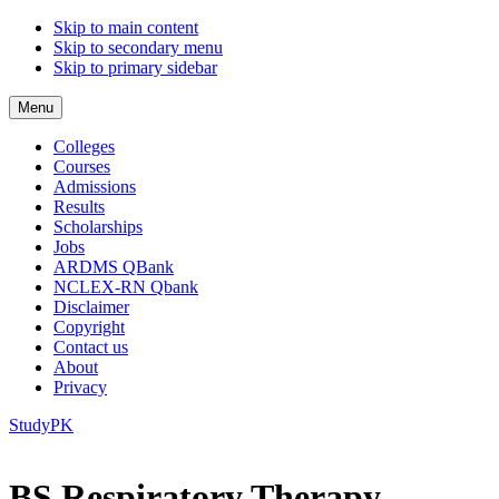
Skip to main content
Skip to secondary menu
Skip to primary sidebar
Menu
Colleges
Courses
Admissions
Results
Scholarships
Jobs
ARDMS QBank
NCLEX-RN Qbank
Disclaimer
Copyright
Contact us
About
Privacy
StudyPK
BS Respiratory Therapy