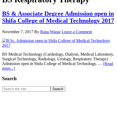
BS & Associate Degree Admission open in
Shifa College of Medical Technology 2017
November 7, 2017
By
Rana Waqar
Leave a Comment
BS Medical Technology (Cardiology, Dialysis, Medical Laboratory,
Surgical Technology, Radiology, Urology, Respiratory Therapy)
Admission open in Shifa College of Medical Technology. …
[Read
about
more...]
BS
&
Primary
Search
Associate
Sidebar
Degree
Search
Admission
the
open
site
in
...
Shifa
College
of