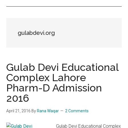
gulabdevi.org
Gulab Devi Educational
Complex Lahore
Pharm-D Admission
2016
April 21, 2016
By
Rana Waqar
2 Comments
Gulab Devi Educational Complex