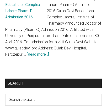
Lahore Pharm-D Admission
2016 Gulab Devi Educational
Complex Lahore, Institute of
Pharmacy Announced Doctor of
Pharmacy (Pharm-D) Admission 2016. Affiliated with
University of Punjab, Lahore. Last Date of submission 30
April 2016. For admission form visit Gulab Devi Website:
www.gulabdevi.org Address: Gulab Devi Hospital,
about
Ferozepur …
[Read more...]
Gulab
Devi
Educational
Complex
Primary
SEARCH
Lahore
Sidebar
Pharm-
Search
D
the
Admission