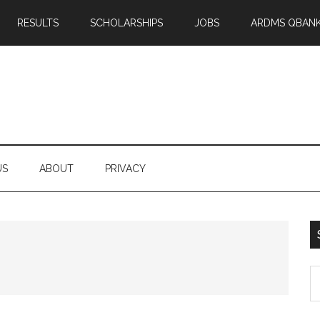
RESULTS
SCHOLARSHIPS
JOBS
ARDMS QBAN
US
ABOUT
PRIVACY
S
th
si