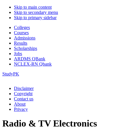
Skip to main content
Skip to secondary menu
Skip to primary sidebar
Colleges
Courses
Admissions
Results
Scholarships
Jobs
ARDMS QBank
NCLEX-RN Qbank
StudyPK
Disclaimer
Copyright
Contact us
About
Privacy
Radio & TV Electronics