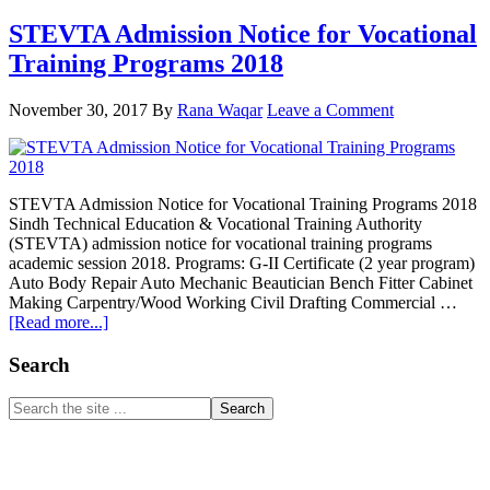
STEVTA Admission Notice for Vocational
Training Programs 2018
November 30, 2017
By
Rana Waqar
Leave a Comment
STEVTA Admission Notice for Vocational Training Programs 2018
Sindh Technical Education & Vocational Training Authority
(STEVTA) admission notice for vocational training programs
academic session 2018. Programs: G-II Certificate (2 year program)
Auto Body Repair Auto Mechanic Beautician Bench Fitter Cabinet
Making Carpentry/Wood Working Civil Drafting Commercial …
about
[Read more...]
STEVTA
Admission
Primary
Search
Notice
Sidebar
for
Search
Vocational
the
Training
site
Programs
...
2018