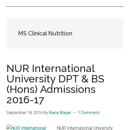
MS Clinical Nutrition
NUR International
University DPT & BS
(Hons) Admissions
2016-17
September 18, 2016
By
Rana Waqar
1 Comment
NUR International University