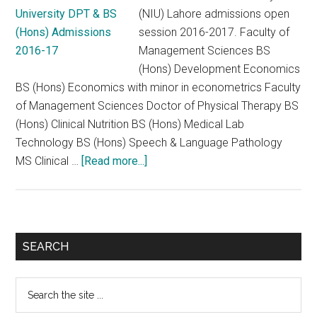
(NIU) Lahore admissions open
session 2016-2017. Faculty of
Management Sciences BS
(Hons) Development Economics
BS (Hons) Economics with minor in econometrics Faculty
of Management Sciences Doctor of Physical Therapy BS
(Hons) Clinical Nutrition BS (Hons) Medical Lab
Technology BS (Hons) Speech & Language Pathology
about
MS Clinical …
[Read more...]
NUR
International
University
DPT
Primary
SEARCH
&
Sidebar
BS
Search
(Hons)
the
Admissions