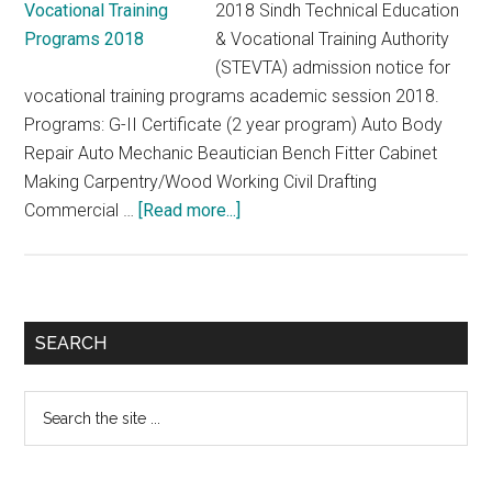
2018 Sindh Technical Education
& Vocational Training Authority
(STEVTA) admission notice for
vocational training programs academic session 2018.
Programs: G-II Certificate (2 year program) Auto Body
Repair Auto Mechanic Beautician Bench Fitter Cabinet
Making Carpentry/Wood Working Civil Drafting
about
Commercial …
[Read more...]
STEVTA
Admission
Notice
for
Primary
SEARCH
Vocational
Sidebar
Training
Search
Programs
the
2018
site
...