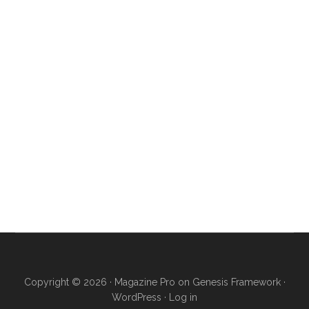
Copyright © 2026 ·
Magazine Pro
on
Genesis Framework
·
WordPress
·
Log in