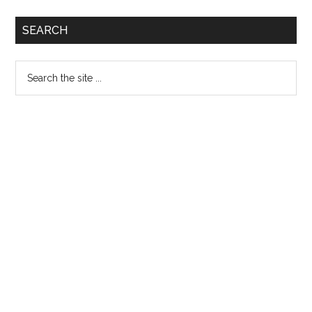
Allied
Primary
SEARCH
Health
Sidebar
Sciences
Search
Lahore
the
Admission
site
Notice
...
2014