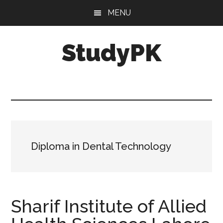
Skip
Skip
MENU
to
to
main
primary
StudyPK
content
sidebar
Diploma in Dental Technology
Sharif Institute of Allied