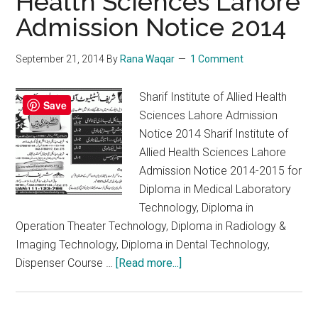
Health Sciences Lahore
Admission Notice 2014
September 21, 2014
By
Rana Waqar
1 Comment
Sharif Institute of Allied Health
Save
Sciences Lahore Admission
Notice 2014 Sharif Institute of
Allied Health Sciences Lahore
Admission Notice 2014-2015 for
Diploma in Medical Laboratory
Technology, Diploma in
Operation Theater Technology, Diploma in Radiology &
Imaging Technology, Diploma in Dental Technology,
about
Dispenser Course …
[Read more...]
Sharif
Institute
of