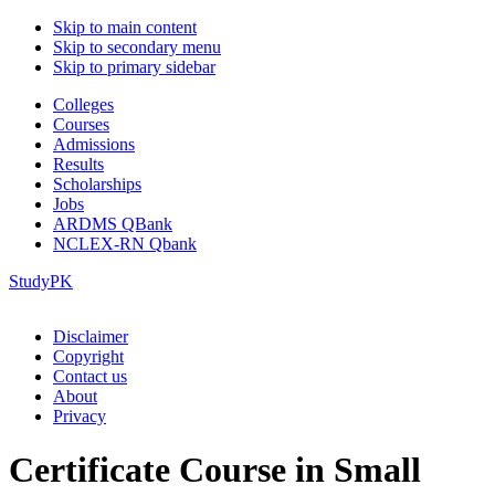
Skip to main content
Skip to secondary menu
Skip to primary sidebar
Colleges
Courses
Admissions
Results
Scholarships
Jobs
ARDMS QBank
NCLEX-RN Qbank
StudyPK
Disclaimer
Copyright
Contact us
About
Privacy
Certificate Course in Small