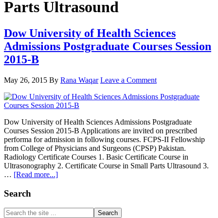
Parts Ultrasound
Dow University of Health Sciences
Admissions Postgraduate Courses Session
2015-B
May 26, 2015
By
Rana Waqar
Leave a Comment
Dow University of Health Sciences Admissions Postgraduate
Courses Session 2015-B Applications are invited on prescribed
performa for admission in following courses. FCPS-II Fellowship
from College of Physicians and Surgeons (CPSP) Pakistan.
Radiology Certificate Courses 1. Basic Certificate Course in
Ultrasonography 2. Certificate Course in Small Parts Ultrasound 3.
about
…
[Read more...]
Dow
University
Primary
Search
of
Sidebar
Health
Search
Sciences