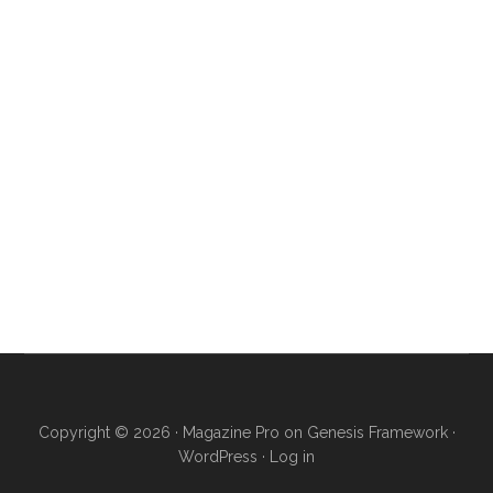
Copyright © 2026 ·
Magazine Pro
on
Genesis Framework
·
WordPress
·
Log in