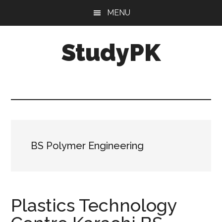
Skip
Skip
MENU
to
to
main
primary
StudyPK
content
sidebar
BS Polymer Engineering
Plastics Technology