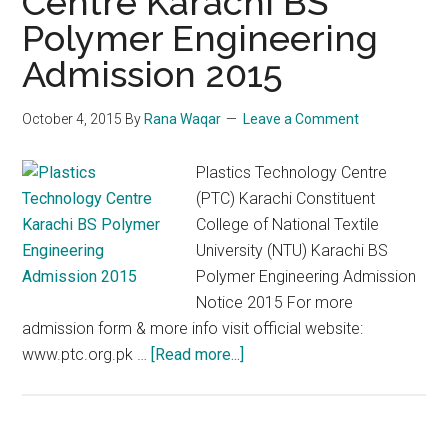
Centre Karachi BS
Polymer Engineering
Admission 2015
October 4, 2015
By
Rana Waqar
Leave a Comment
Plastics Technology Centre
(PTC) Karachi Constituent
College of National Textile
University (NTU) Karachi BS
Polymer Engineering Admission
Notice 2015 For more
admission form & more info visit official website:
about
www.ptc.org.pk …
[Read more...]
Plastics
Technology
Centre