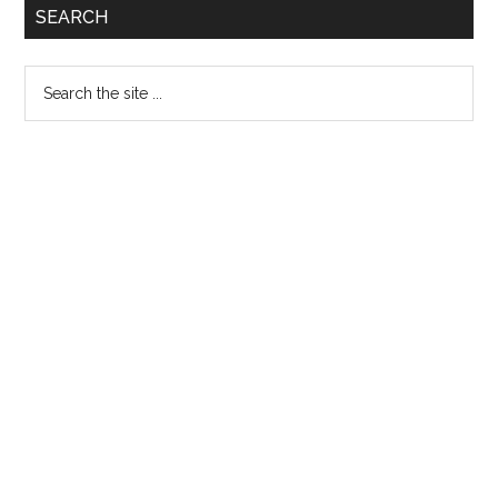
Primary
SEARCH
Admissi
Sidebar
Open
Search
Spring
the
2018
site
...