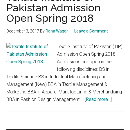
Pakistan Admission
Open Spring 2018
December 3, 2017
By
Rana Waqar
Leave a Comment
Textile Institute of Pakistan (TIP)
Admission Open Spring 2018
Admissions are open in the
following disciplines: BS in
Textile Science BS in Industrial Manufacturing and
Management (New) BBA in Textile Management &
Marketing BBA in Apparel Manufacturing & Merchandising
about
BBA in Fashion Design Management …
[Read more...]
Textile
Institute
of
Pakistan