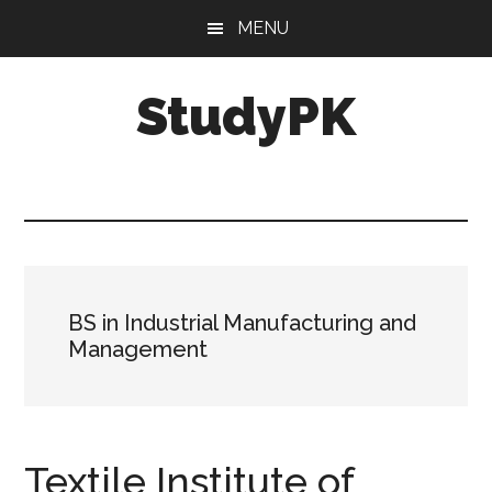
Skip
Skip
MENU
to
to
main
primary
StudyPK
content
sidebar
BS in Industrial Manufacturing and
Management
Textile Institute of