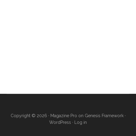
Copyright © 2026 ·
Magazine Pro
on
Genesis Framework
·
WordPress
·
Log in