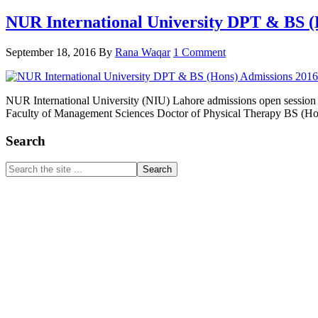
NUR International University DPT & BS (
September 18, 2016
By
Rana Waqar
1 Comment
NUR International University (NIU) Lahore admissions open sessi
Faculty of Management Sciences Doctor of Physical Therapy BS (H
Primary
Search
Sidebar
Search
the
site
...