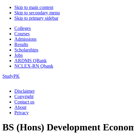
Skip to main content
Skip to secondary menu
Skip to primary sidebar
Colleges
Courses
Admissions
Results
Scholarships
Jobs
ARDMS QBank
NCLEX-RN Qbank
StudyPK
Disclaimer
Copyright
Contact us
About
Privacy
BS (Hons) Development Econom