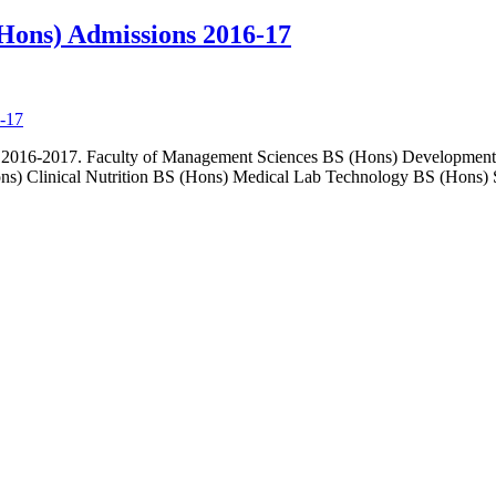
Hons) Admissions 2016-17
on 2016-2017. Faculty of Management Sciences BS (Hons) Developmen
ons) Clinical Nutrition BS (Hons) Medical Lab Technology BS (Hons