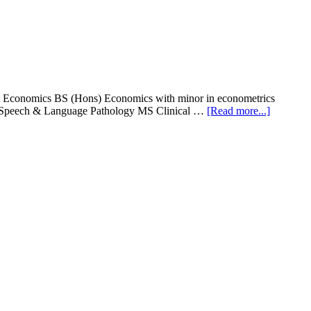
t Economics BS (Hons) Economics with minor in econometrics
about
) Speech & Language Pathology MS Clinical …
[Read more...]
NUR
Internati
Universit
DPT
&
BS
(Hons)
Admissio
2016-
17