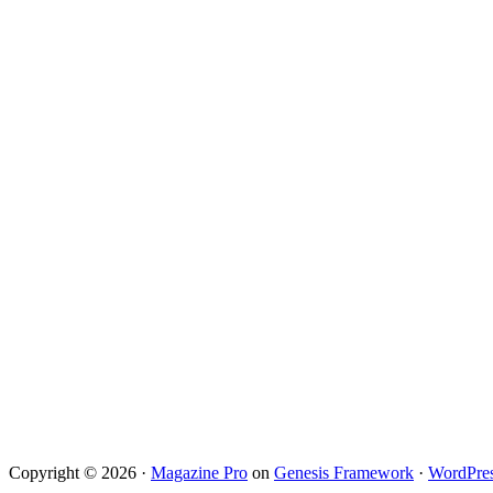
Copyright © 2026 ·
Magazine Pro
on
Genesis Framework
·
WordPre