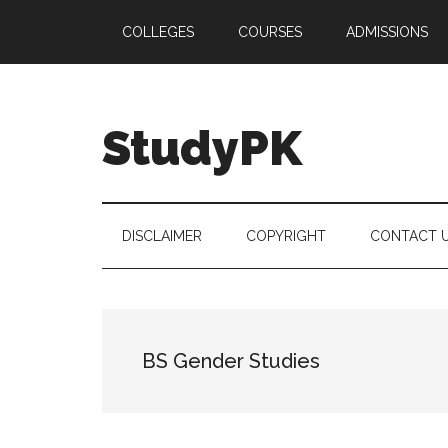
Skip
Skip
Skip
COLLEGES
COURSES
ADMISSIONS
to
to
to
main
secondary
primary
content
menu
sidebar
StudyPK
DISCLAIMER
COPYRIGHT
CONTACT 
BS Gender Studies