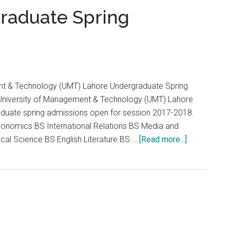
...
raduate Spring
nt & Technology (UMT) Lahore Undergraduate Spring
niversity of Management & Technology (UMT) Lahore
duate spring admissions open for session 2017-2018.
onomics BS International Relations BS Media and
about
cal Science BS English Literature BS …
[Read more...]
UMT
Lahore
Undergradu
Spring
Admission
2017