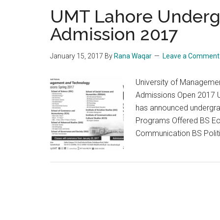
UMT Lahore Underg
Admission 2017
January 15, 2017
By
Rana Waqar
Leave a Comment
University of Manageme
Admissions Open 2017 U
has announced undergra
Programs Offered BS Ec
Communication BS Politi