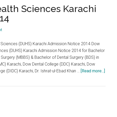
...
ealth Sciences Karachi
14
nt
th Sciences (DUHS) Karachi Admission Notice 2014 Dow
iences (DUHS) Karachi Admission Notice 2014 for Bachelor
 Surgery (MBBS) & Bachelor of Dental Surgery (BDS) in
C) Karachi, Dow Dental College (DDC) Karachi, Dow
about
ege (DIDC) Karachi, Dr. Ishrat-ul-Ebad Khan …
[Read more...]
Dow
Univer
of
Health
Scien
Karach