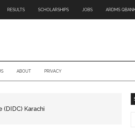
RESULTS
SCHOLARSHIPS
JOBS
ARDMS QBAN
US
ABOUT
PRIVACY
e (DIDC) Karachi
S
th
si