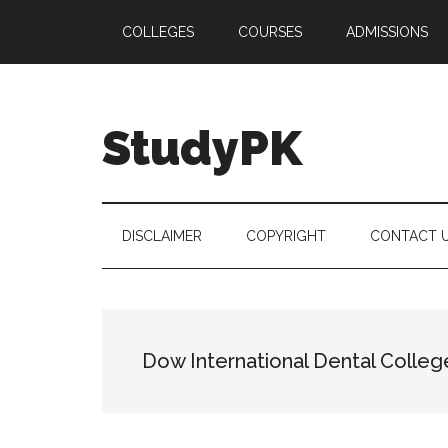
Skip
Skip
Skip
COLLEGES
COURSES
ADMISSIONS
to
to
to
main
secondary
primary
content
menu
sidebar
StudyPK
DISCLAIMER
COPYRIGHT
CONTACT 
Dow International Dental Colleg