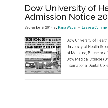
Dow University of H
Admission Notice 20
September 8, 2014
By
Rana Waqar
Leave a Comme
Dow University of Heal
University of Health Sc
of Medicine, Bachelor of
Dow Medical College (DM
International Dental Coll