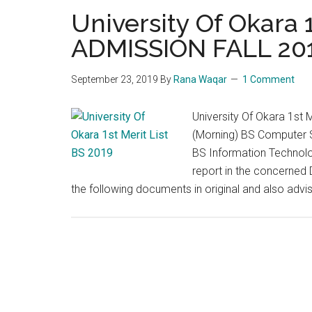
University Of Okara 1
ADMISSION FALL 20
September 23, 2019
By
Rana Waqar
1 Comment
University Of Okara 1s
(Morning) BS Computer S
BS Information Technolo
report in the concerned 
the following documents in original and also adv