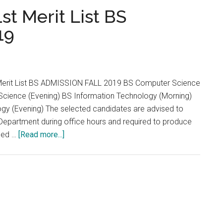
...
st Merit List BS
19
t Merit List BS ADMISSION FALL 2019 BS Computer Science
cience (Evening) BS Information Technology (Morning)
gy (Evening) The selected candidates are advised to
Department during office hours and required to produce
about
ised …
[Read more...]
University
Of
Okara
1st
Merit
List