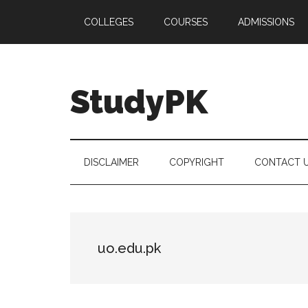
Skip
Skip
Skip
COLLEGES
COURSES
ADMISSIONS
to
to
to
main
secondary
primary
content
menu
sidebar
StudyPK
DISCLAIMER
COPYRIGHT
CONTACT 
uo.edu.pk