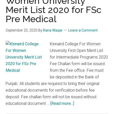
Women University
Merit List 2020 for FSc
Pre Medical
September 20, 2020
By
Rana Waqar
Leave a Comment
Kinnaird College For Women
University First Open Merit List
for Intermediate Programs 2020
Fee Challan form will be issued
from the Fee office. Fee must
be deposited in the Bank of
Punjab. All students are required to bring their original
educational documents for verification before fee
deposit. Fee challan form will not be issued without
about
educational document …
[Read more...]
Kinnaird