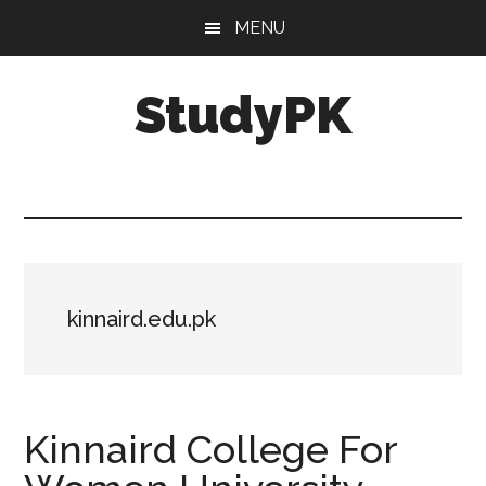
Skip
Skip
MENU
to
to
main
primary
StudyPK
content
sidebar
kinnaird.edu.pk
Kinnaird College For