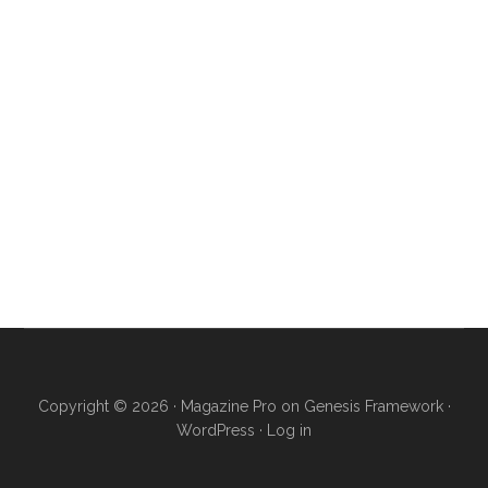
Copyright © 2026 ·
Magazine Pro
on
Genesis Framework
·
WordPress
·
Log in