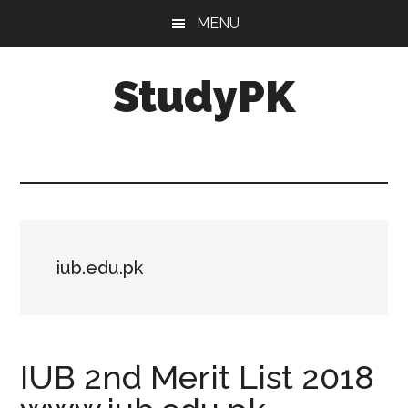
Skip
Skip
MENU
to
to
main
primary
StudyPK
content
sidebar
iub.edu.pk
IUB 2nd Merit List 2018