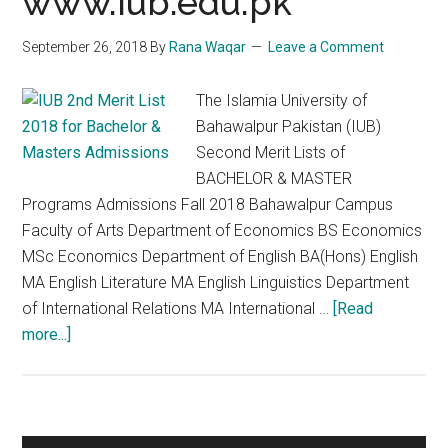
www.iub.edu.pk
September 26, 2018
By
Rana Waqar
Leave a Comment
The Islamia University of
Bahawalpur Pakistan (IUB)
Second Merit Lists of
BACHELOR & MASTER
Programs Admissions Fall 2018 Bahawalpur Campus
Faculty of Arts Department of Economics BS Economics
MSc Economics Department of English BA(Hons) English
MA English Literature MA English Linguistics Department
of International Relations MA International …
[Read
about
more...]
IUB
2nd
Merit
List