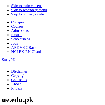
Skip to main content
Skip to secondary menu
Skip to primary sidebar
Colleges
Courses
Admissions
Results
Scholarships
Jobs
ARDMS QBank
NCLEX-RN Qbank
StudyPK
Disclaimer
Copyright
Contact us
About
Privacy
ue.edu.pk