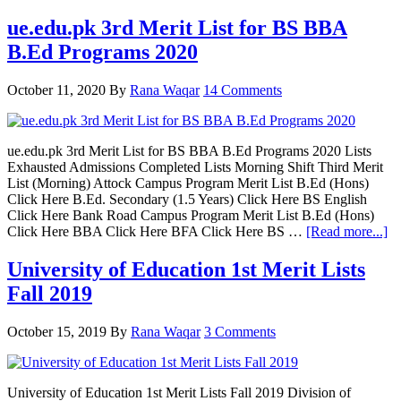
ue.edu.pk 3rd Merit List for BS BBA
B.Ed Programs 2020
October 11, 2020
By
Rana Waqar
14 Comments
ue.edu.pk 3rd Merit List for BS BBA B.Ed Programs 2020 Lists
Exhausted Admissions Completed Lists Morning Shift Third Merit
List (Morning) Attock Campus Program Merit List B.Ed (Hons)
Click Here B.Ed. Secondary (1.5 Years) Click Here BS English
Click Here Bank Road Campus Program Merit List B.Ed (Hons)
ab
Click Here BBA Click Here BFA Click Here BS …
[Read more...]
ue
3r
University of Education 1st Merit Lists
Me
Fall 2019
Li
fo
B
October 15, 2019
By
Rana Waqar
3 Comments
B
B
Pr
20
University of Education 1st Merit Lists Fall 2019 Division of