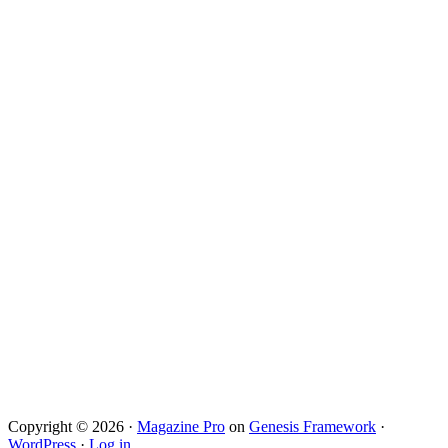
Copyright © 2026 ·
Magazine Pro
on
Genesis Framework
·
WordPress
·
Log in