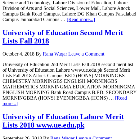
Science and Technology, Lahore Division of Education, Lahore
Division of Arts and Social Sciences, Lower Mall, Lahore Attock
Campus Bank Road Campus, Lahore DG Khan Campus Faisalabad
about
Campus Jauharabad Campus …
[Read more...]
University
of
University of Education Second Merit
Education
Lists Fall 2018
1st
Merit
Lists
October 4, 2018
By
Rana Waqar
Leave a Comment
Fall
2019
University of Education 2nd Merit Lists Fall 2018 second merit list
of University of Education Lahore www.ue.edu.pk Second Merit
Lists Fall 2018 Attock Campus BED (HONS) MORNINGBS
CHEMISTRY MORNINGBS ENGLISH MORNINGBS
MATHEMATICS MORNINGMA EDUCATION MORNINGMA
ENGLISH MORNING Bank Road Campus B.ED. SECONDARY
MORNINGBBA (HONS) EVENINGBBA (HONS) …
[Read
about
more...]
University
of
University of Education Lahore Merit
Education
Lists 2018 www.ue.edu.pk
Second
Merit
Lists
September 26, 2018
By
Rana Waqar
Leave a Comment