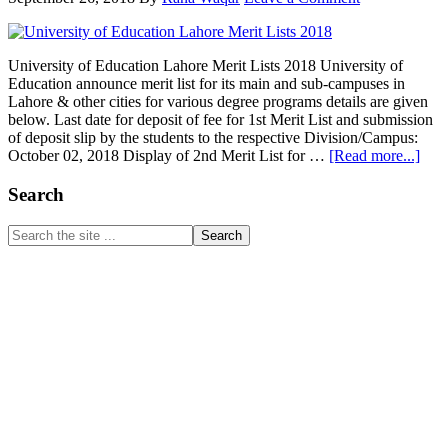
Fall
2018
University of Education Lahore Merit Lists 2018 University of
Education announce merit list for its main and sub-campuses in
Lahore & other cities for various degree programs details are given
below. Last date for deposit of fee for 1st Merit List and submission
of deposit slip by the students to the respective Division/Campus:
abou
October 02, 2018 Display of 2nd Merit List for …
[Read more...]
Univ
of
Primary
Search
Educ
Sidebar
Lah
Search
Meri
the
List
site
201
...
www