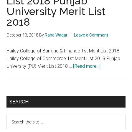
List 2018 Punjab
University Merit List
2018
October 10, 2018
By
Rana Waqar
Leave a Comment
Hailey College of Banking & Finance 1st Merit List 2018
Hailey College of Commerce 1st Merit List 2018 Punjab
about
University (PU) Merit List 2018 …
[Read more...]
Hailey
College
Merit
List
Primary
SEARCH
2018
Sidebar
Punjab
Search
University
the
Merit