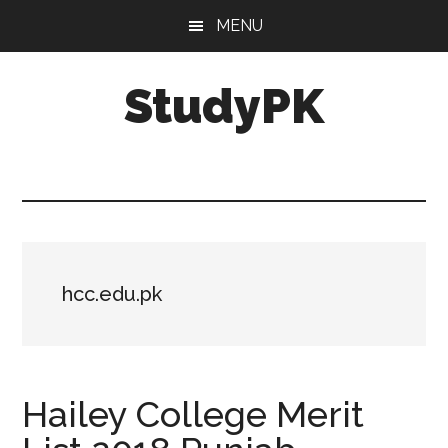
Skip
Skip
MENU
to
to
main
primary
StudyPK
content
sidebar
hcc.edu.pk
Hailey College Merit